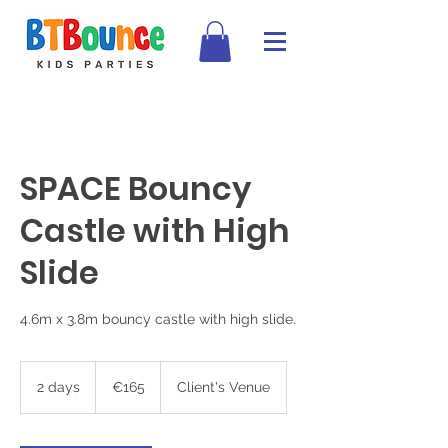
SPACE Bouncy
Castle with High
Slide
4.6m x 3.8m bouncy castle with high slide.
165
euros
2 days
2
€165
Client's Venue
d
a
y