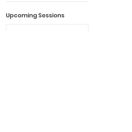
Upcoming Sessions
Book Now
Contact Details