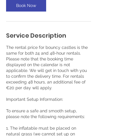
s
Book Now
Service Description
The rental price for bouncy castles is the
same for both 24 and 48-hour rentals.
Please note that the booking time
displayed on the calendar is not
applicable. We will get in touch with you
to confirm the delivery time. For rentals
exceeding 48 hours, an additional fee of
€20 per day will apply.
Important Setup Information:
To ensure a safe and smooth setup,
please note the following requirements:
1. The inflatable must be placed on
natural grass (we cannot set up on