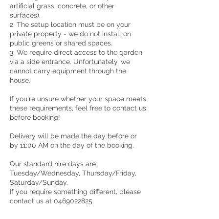
artificial grass, concrete, or other
surfaces).
2. The setup location must be on your
private property - we do not install on
public greens or shared spaces.
3. We require direct access to the garden
via a side entrance. Unfortunately, we
cannot carry equipment through the
house.
If you're unsure whether your space meets
these requirements, feel free to contact us
before booking!
Delivery will be made the day before or
by 11:00 AM on the day of the booking.
Our standard hire days are
Tuesday/Wednesday, Thursday/Friday,
Saturday/Sunday.
If you require something different, please
contact us at 0469022825.