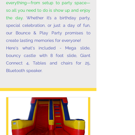
everything—from setup to party space—
so all you need to do is show up and enjoy
the day
. Whether it’s a birthday party,
special celebration, or just a day of fun,
our Bounce & Play Party promises to
create lasting memories for everyone!
Here's what's included - Mega slide,
bouncy castle with 8 foot slide, Giant
Connect 4, Tables and chairs for 25,
Bluetooth speaker.