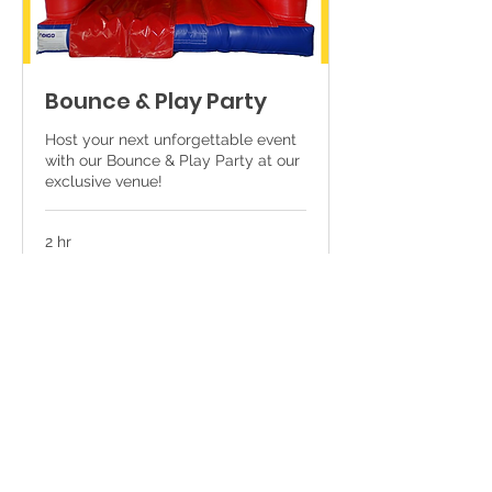
Bounce & Play Party
Host your next unforgettable event
with our Bounce & Play Party at our
exclusive venue!
2 hr
250
€250
euros
Book Now