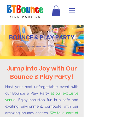
BOUNCE & PLAY PARTY
You hire our bounce venue at BT Fitness, Navan.
Jump into Joy with Our
Bounce & Play Party!
Host your next unforgettable event with
our Bounce & Play Party
at our exclusive
venue!
Enjoy non-stop fun in a safe and
exciting environment, complete with our
amazing bouncy castles.
We take care of