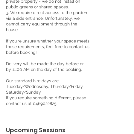
private property - we do not install on
public greens or shared spaces.
3. We require direct access to the garden
via a side entrance. Unfortunately, we
cannot carry equipment through the
house.
If you're unsure whether your space meets
these requirements, feel free to contact us
before booking!
Delivery will be made the day before or
by 11:00 AM on the day of the booking.
Our standard hire days are
Tuesday/Wednesday, Thursday/Friday,
Saturday/Sunday.
If you require something different, please
contact us at 0469022825.
Upcoming Sessions