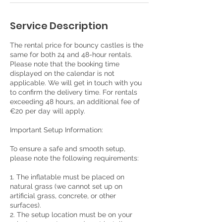
Service Description
The rental price for bouncy castles is the
same for both 24 and 48-hour rentals.
Please note that the booking time
displayed on the calendar is not
applicable. We will get in touch with you
to confirm the delivery time. For rentals
exceeding 48 hours, an additional fee of
€20 per day will apply.
Important Setup Information:
To ensure a safe and smooth setup,
please note the following requirements:
1. The inflatable must be placed on
natural grass (we cannot set up on
artificial grass, concrete, or other
surfaces).
2. The setup location must be on your