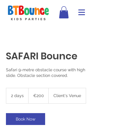
SAFARI Bounce
Safari 9-metre obstacle course with high
slide. Obstacle section covered.
200
euros
2 days
2
€200
Client's Venue
d
a
y
s
Book Now