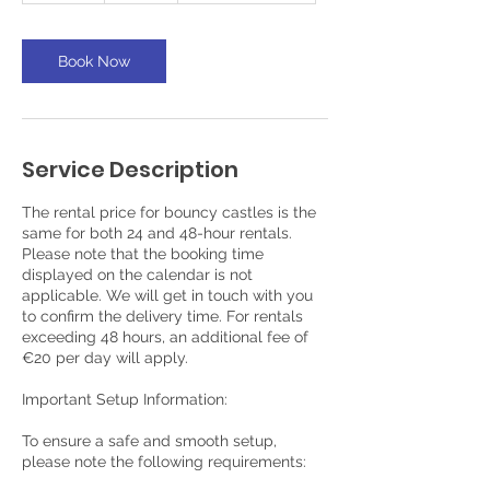
a
y
s
Book Now
Service Description
The rental price for bouncy castles is the
same for both 24 and 48-hour rentals.
Please note that the booking time
displayed on the calendar is not
applicable. We will get in touch with you
to confirm the delivery time. For rentals
exceeding 48 hours, an additional fee of
€20 per day will apply.
Important Setup Information:
To ensure a safe and smooth setup,
please note the following requirements: