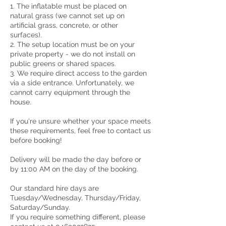
1. The inflatable must be placed on
natural grass (we cannot set up on
artificial grass, concrete, or other
surfaces).
2. The setup location must be on your
private property - we do not install on
public greens or shared spaces.
3. We require direct access to the garden
via a side entrance. Unfortunately, we
cannot carry equipment through the
house.
If you're unsure whether your space meets
these requirements, feel free to contact us
before booking!
Delivery will be made the day before or
by 11:00 AM on the day of the booking.
Our standard hire days are
Tuesday/Wednesday, Thursday/Friday,
Saturday/Sunday.
If you require something different, please