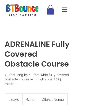
ADRENALINE Fully
Covered
Obstacle Course
45 foot long by 10 foot wide fully covered
obstacle course with high slide. 2024
model.
250
euros
2 days
2
€250
Client's Venue
d