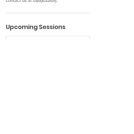
contact us at 0469022825.
Upcoming Sessions
Book Now