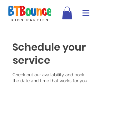
Schedule your
service
Check out our availability and book
the date and time that works for you