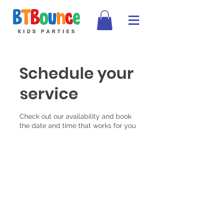
Schedule your
service
Check out our availability and book
the date and time that works for you