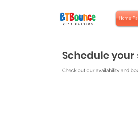
Home Pa
Schedule your 
Check out our availability and bo