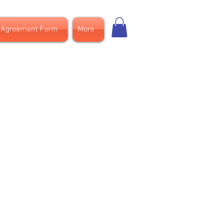
Agreement Form
More