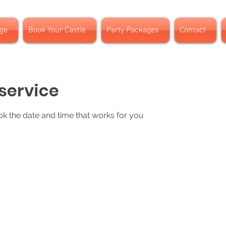
ge
Book Your Castle
Party Packages
Contact
service
ok the date and time that works for you