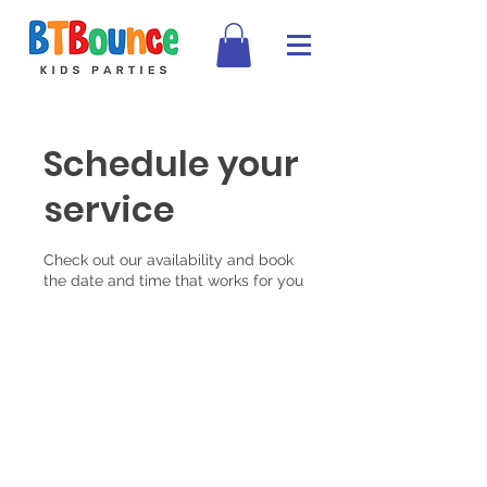
Schedule your
service
Check out our availability and book
the date and time that works for you